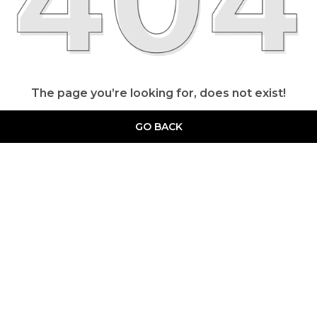
The page you’re looking for, does not exist!
GO BACK