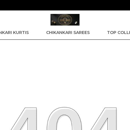
GET 15% off upto Rs. 600 on Orders above 3949 | GE
NKARI KURTIS
CHIKANKARI SAREES
TOP COLL