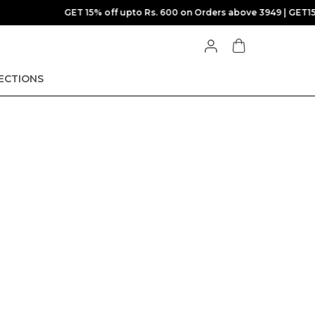
T15
ECTIONS