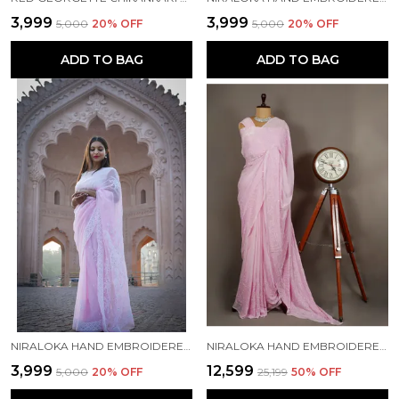
₹3,999
₹3,999
₹5,000
20
% OFF
₹5,000
20
% OFF
ADD TO BAG
ADD TO BAG
NIRALOKA HAND EMBROIDERED PINK GEORGETTE LUCKNOW CHIKAN SAREE WITH BLOUSE NF5005
NIRALOKA HAND EMBROIDERED PINK CHIFFON LUCKNOWI CHIKAN SAREE WITH BLOUSE NF5010
₹3,999
₹12,599
₹5,000
20
% OFF
₹25,199
50
% OFF