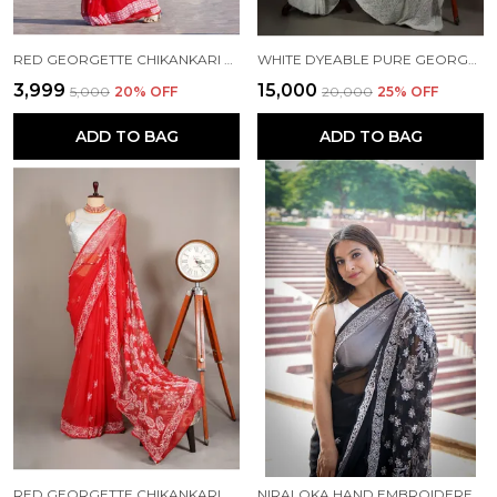
RED GEORGETTE CHIKANKARI SAREE
WHITE DYEABLE PURE GEORGETTE CHIKANKARI SAREE NF5011
₹3,999
₹15,000
₹5,000
20
% OFF
₹20,000
25
% OFF
ADD TO BAG
ADD TO BAG
RED GEORGETTE CHIKANKARI SAREE NF5007
NIRALOKA HAND EMBROIDERED BLACK GEORGETTE LUCKNOWI CHIKANKARI SAREE WITH BLOUSE NF5002