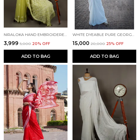
NIRALOKA HAND EMBROIDERED GREEN GEORGETTE LUCKNOW CHIKAN SAREE WITH BLOUSE NF5009
WHITE DYEABLE PURE GEORGETTE CHIKANKARI SAREE NF5006
₹3,999
₹15,000
₹5,000
20
% OFF
₹20,000
25
% OFF
ADD TO BAG
ADD TO BAG