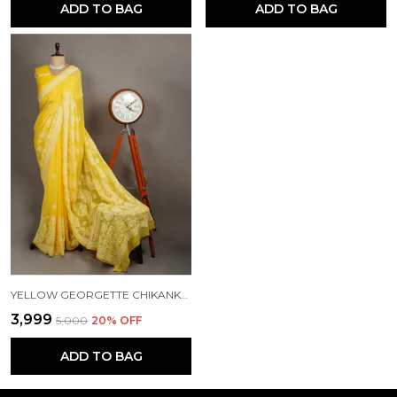
ADD TO BAG
ADD TO BAG
YELLOW GEORGETTE CHIKANKARI SAREE NF5008
₹3,999
₹5,000
20
% OFF
ADD TO BAG