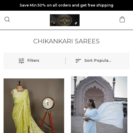
Save Min 50% on all orders and get free shipping
CHIKANKARI SAREES
Filters
Sort:
Popularity