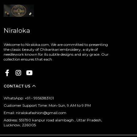
Niraloka
Welcome to Niraloka.com, We are committed to presenting
the classic beauty of Chikankari embroidery, a style of
needlework known for its subtle designs and airy grace. Our
collection ensures that each
CONTACT US
WhatsApp: +91 - 9956383101
Customer Support Time: Mon-Sun, 9 AM to 9 PM
Email: niralokafashion@gmail.com
Address: 551/190 kanpur road alambagh , Uttar Pradesh,
Lucknow, 226005