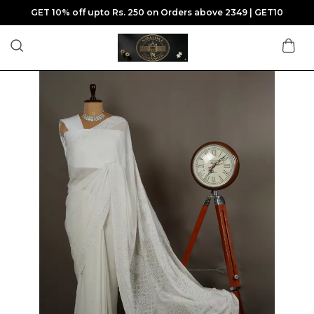
GET 10% off upto Rs. 250 on Orders above 2349 | GET10