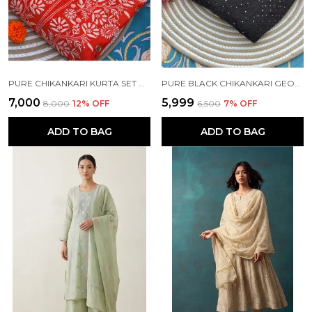
PURE CHIKANKARI KURTA SET ORANGE COLOUR
PURE BLACK CHIKANKARI GEORGETTE KURTA SET
₹7,000
₹5,999
₹8,000
12
% OFF
₹6,500
7
% OFF
ADD TO BAG
ADD TO BAG