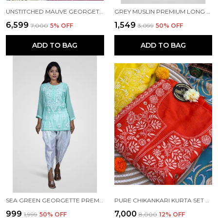
UNSTITCHED MAUVE GEORGETTE CHIKANKARI KURTA SET
GREY MUSLIN PREMIUM LONG KURTI FOR WOMEN
₹6,599
₹1,549
₹7,000
5
% OFF
₹3,099
50
% OFF
ADD TO BAG
ADD TO BAG
SEA GREEN GEORGETTE PREMIUM SHORT KURTI FOR WOMEN NF1016
PURE CHIKANKARI KURTA SET ORANGE COLOUR
₹999
₹7,000
₹1,999
50
% OFF
₹8,000
12
% OFF