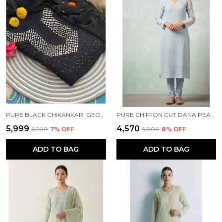
PURE BLACK CHIKANKARI GEORGETTE KURTA SET
PURE CHIFFON CUT DANA PEARL WORK BLUE KURTI
₹5,999
₹4,570
₹6,500
7
% OFF
₹5,000
8
% OFF
ADD TO BAG
ADD TO BAG