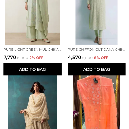
PURE LIGHT GREEN MUL CHIKANKARI KURTA SET
PURE CHIFFON CUT DANA CHIKANKARI GREEN KURTI
₹7,770
₹4,570
₹8,000
2
% OFF
₹5,000
8
% OFF
ADD TO BAG
ADD TO BAG