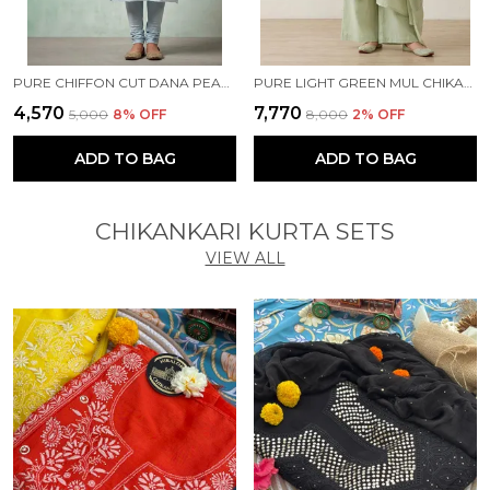
PURE CHIFFON CUT DANA PEARL WORK BLUE KURTI
PURE LIGHT GREEN MUL CHIKANKARI KURTA SET
₹4,570
₹7,770
₹5,000
8
% OFF
₹8,000
2
% OFF
ADD TO BAG
ADD TO BAG
CHIKANKARI KURTA SETS
VIEW ALL