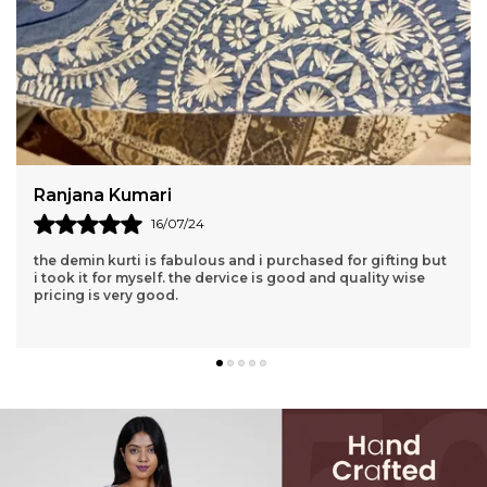
Shipra Bhatt
01/06/26
I love this kurti I brought this from Niraloka Lucknow
Perfectly for every occasions I will highly recommend them
👌