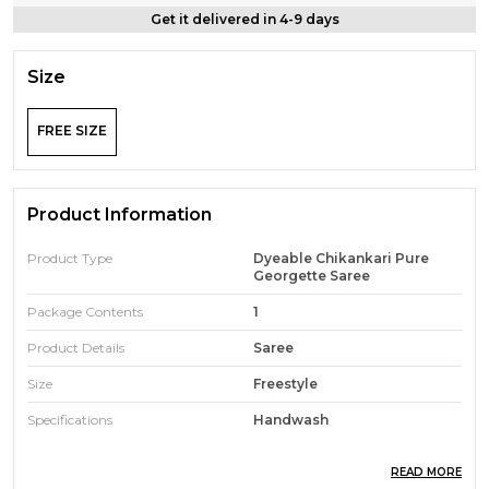
Get it delivered in 4-9 days
Size
FREE SIZE
Product Information
Product Type
Dyeable Chikankari Pure
Georgette Saree
Package Contents
1
Product Details
Saree
Size
Freestyle
Specifications
Handwash
READ MORE