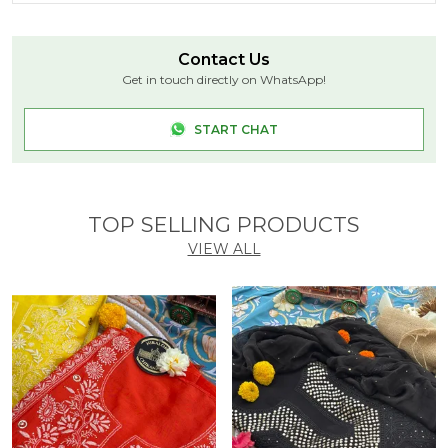
Product Description
Niraloka White dyeable Chikankari pure georgette
Contact Us
saree – elegance in every drape!
Get in touch directly on WhatsApp!
SKU: NF5011
Saree Length: 5.5 Meters
START CHAT
Blouse Length : 0.8 Meters
Color: white
Embroidery: Bakhiya, Phanda, Pechni , multicolour
cutdana
TOP SELLING PRODUCTS
VIEW ALL
THREAD: Cotton
Thread Color: White
Touch and Feel: Soft and Comfortable
Disclaimer: This product is hand embroidered and
may have slight dissimilarities that are a natural
outcome of the human involvement in the process.
These minor variations of Stitches/Motifs add to its
charm and ensure you have a unique product