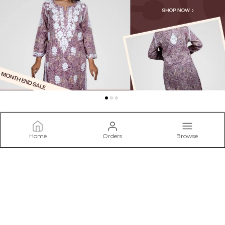
Home
Orders
Browse
Niraloka
Welcome to Niraloka.com, We are committed to presenting
the classic beauty of Chikankari embroidery, a style of
needlework known for its subtle designs and airy grace. Our