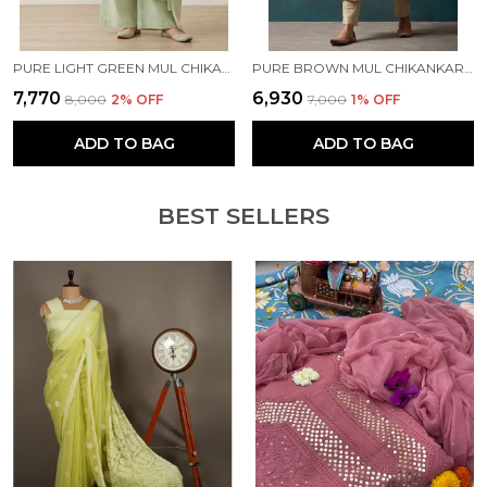
PURE LIGHT GREEN MUL CHIKANKARI KURTA SET
PURE BROWN MUL CHIKANKARI KURTA SET
₹7,770
₹6,930
₹8,000
2
% OFF
₹7,000
1
% OFF
ADD TO BAG
ADD TO BAG
BEST SELLERS