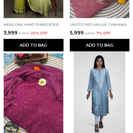
NIRALOKA HAND EMBROIDERED GREEN GEORGETTE LUCKNOW CHIKAN SAREE WITH BLOUSE NF5009
UNSTITCHED MAUVE CHIKANKARI PURE GEOGETTE KURTA SET
₹3,999
₹5,999
₹5,000
20
% OFF
₹6,500
7
% OFF
ADD TO BAG
ADD TO BAG