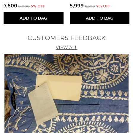
₹7,600
₹5,999
₹8,000
5
% OFF
₹6,500
7
% OFF
ADD TO BAG
ADD TO BAG
CUSTOMERS FEEDBACK
VIEW ALL