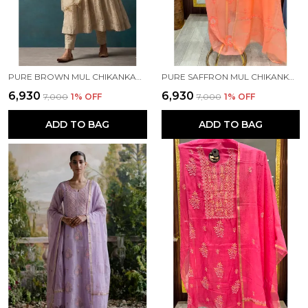
PURE BROWN MUL CHIKANKARI KURTA SET
PURE SAFFRON MUL CHIKANKARI SUIT
₹6,930
₹6,930
₹7,000
1
% OFF
₹7,000
1
% OFF
ADD TO BAG
ADD TO BAG