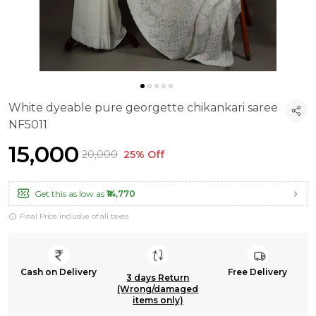
White dyeable pure georgette chikankari saree
NF5011
₹15,000
₹20,000
25% Off
Get this as low as
₹14,770
Final Price inclusive of all taxes
Cash on Delivery
Free Delivery
3 days Return
(Wrong/damaged
items only)