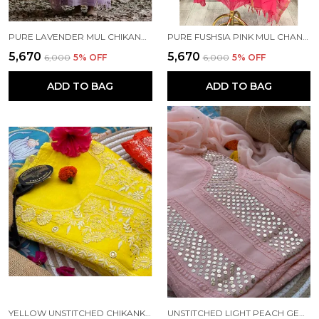
PURE LAVENDER MUL CHIKANKARI SUIT
PURE FUSHSIA PINK MUL CHANDERI CHIKANKARI SUIT
₹5,670
₹5,670
₹6,000
5
% OFF
₹6,000
5
% OFF
ADD TO BAG
ADD TO BAG
YELLOW UNSTITCHED CHIKANKARI WITH MUKAISH WORK KURTA SET
UNSTITCHED LIGHT PEACH GEOGETTE KURTA SET