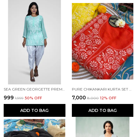
SEA GREEN GEORGETTE PREMIUM SHORT KURTI FOR WOMEN NF1016
PURE CHIKANKARI KURTA SET ORANGE COLOUR
₹999
₹7,000
₹1,999
50
% OFF
₹8,000
12
% OFF
ADD TO BAG
ADD TO BAG