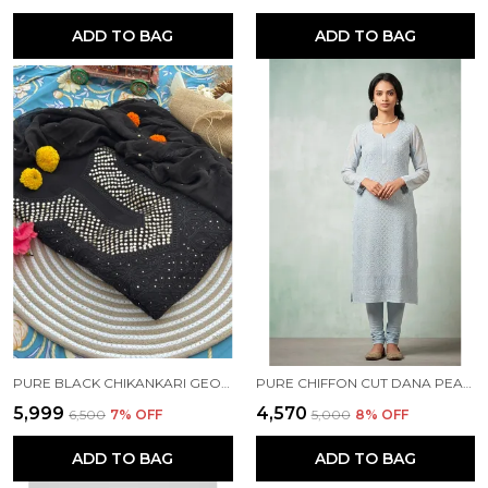
ADD TO BAG
ADD TO BAG
PURE BLACK CHIKANKARI GEORGETTE KURTA SET
PURE CHIFFON CUT DANA PEARL WORK BLUE KURTI
₹5,999
₹4,570
₹6,500
7
% OFF
₹5,000
8
% OFF
ADD TO BAG
ADD TO BAG