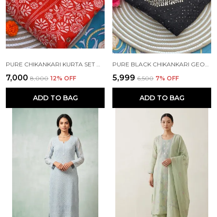
PURE CHIKANKARI KURTA SET ORANGE COLOUR
PURE BLACK CHIKANKARI GEORGETTE KURTA SET
₹7,000
₹5,999
₹8,000
12
% OFF
₹6,500
7
% OFF
ADD TO BAG
ADD TO BAG